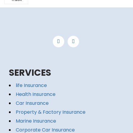
SERVICES
life Insurance
Health Insurance
Car Insurance
Property & Factory Insurance
Marine Insurance
Corporate Car Insurance