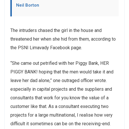
Neil Borton
The intruders chased the girl in the house and
threatened her when she hid from them, according to
the PSNI Limavady Facebook page.
“She came out petrified with her Piggy Bank, HER
PIGGY BANK! hoping that the men would take it and
leave her dad alone,” one outraged officer wrote.
especially in capital projects and the suppliers and
consultants that work for you know the value of a
customer like that. As a consultant executing two
projects for a large multinational, I realise how very
difficult it sometimes can be on the receiving-end.