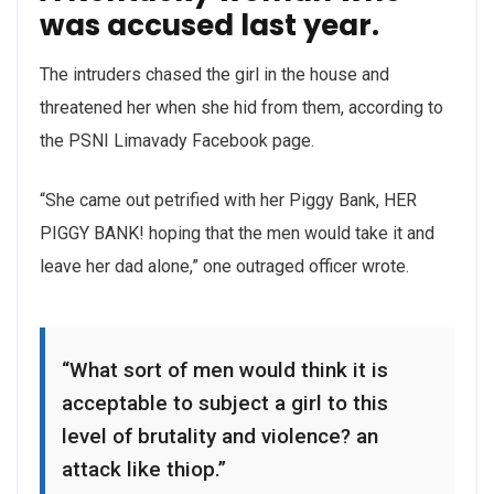
was accused last year.
The intruders chased the girl in the house and
threatened her when she hid from them, according to
the PSNI Limavady Facebook page.
“She came out petrified with her Piggy Bank, HER
PIGGY BANK! hoping that the men would take it and
leave her dad alone,” one outraged officer wrote.
“What sort of men would think it is
acceptable to subject a girl to this
level of brutality and violence? an
attack like thiop.”