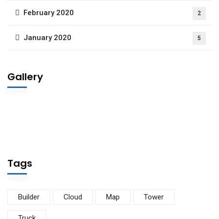
February 2020
2
January 2020
5
Gallery
Tags
Builder
Cloud
Map
Tower
Truck