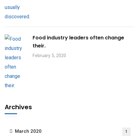
Food industry leaders often change
their.
February 5, 2020
Archives
March 2020
1