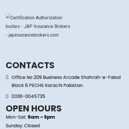
CONTACTS
Office No 209 Business Arcade Shahrah-e-Faisal
Block 6 PECHS Karachi Pakistan
0336-0045735
OPEN HOURS
Mon-Sat:
9am – 5pm
Sunday: Closed