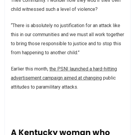
Their community. I wonder how they wou if their own
child witnessed such a level of violence?
“There is absolutely no justification for an attack like
this in our communities and we must all work together
to bring those responsible to justice and to stop this
from happening to another child.”
Earlier this month,
the PSNI launched a hard-hitting
advertisement campaign aimed at changing
public
attitudes to paramilitary attacks.
A Kentucky woman who