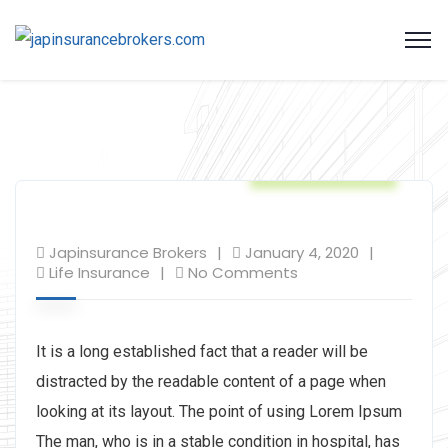
Life Insurance
Japinsurance Brokers
January 4, 2020
Life Insurance
No Comments
It is a long established fact that a reader will be
distracted by the readable content of a page when
looking at its layout. The point of using Lorem Ipsum
The man, who is in a stable condition in hospital, has