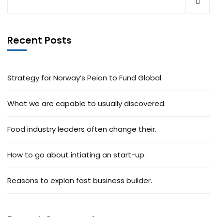
Recent Posts
Strategy for Norway’s Peion to Fund Global.
What we are capable to usually discovered.
Food industry leaders often change their.
How to go about intiating an start-up.
Reasons to explan fast business builder.