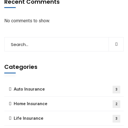
Recent Comments
No comments to show.
Categories
Auto Insurance
3
Home Insurance
2
Life Insurance
3