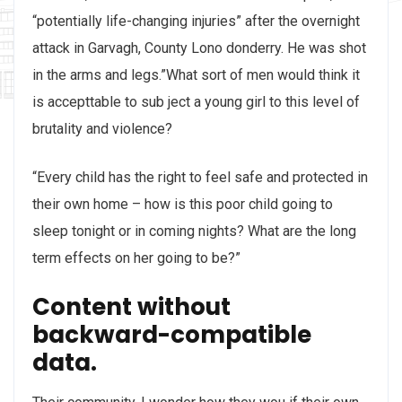
“potentially life-changing injuries” after the overnight
attack in Garvagh, County Lono donderry. He was shot
in the arms and legs.”What sort of men would think it
is accepttable to sub ject a young girl to this level of
brutality and violence?
“Every child has the right to feel safe and protected in
their own home – how is this poor child going to
sleep tonight or in coming nights? What are the long
term effects on her going to be?”
Content without
backward-compatible
data.