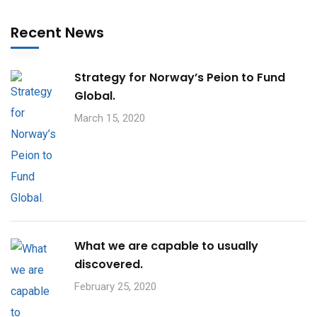
Recent News
Strategy for Norway’s Peion to Fund
Global.
March 15, 2020
What we are capable to usually
discovered.
February 25, 2020