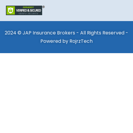
2024 © JAP Insurance Brokers - All Rights Reserved -
Powered by
RojrzTech