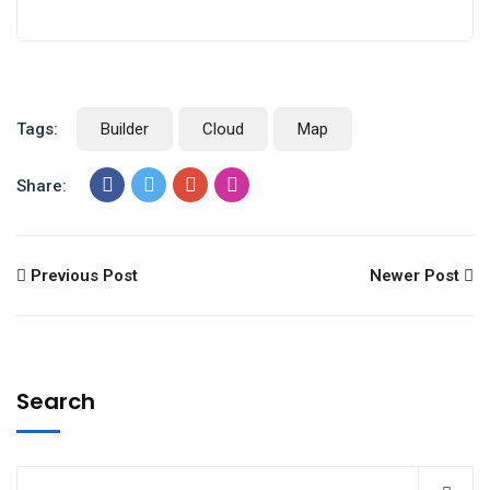
Tags:
Builder
Cloud
Map
Share:
Previous Post
Newer Post
Search