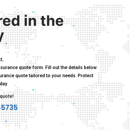
red in the
y
t.
surance quote form. Fill out the details below
urance quote tailored to your needs. Protect
day.
 quote!
45735