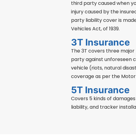
third party caused when yo
injury caused by the insure
party liability cover is ma
Vehicles Act, of 1939.
3T Insurance
The 3T covers three major t
party against unforeseen ci
vehicle (riots, natural disast
coverage as per the Motor 
5T Insurance
Covers 5 kinds of damages of
liability, and tracker installa