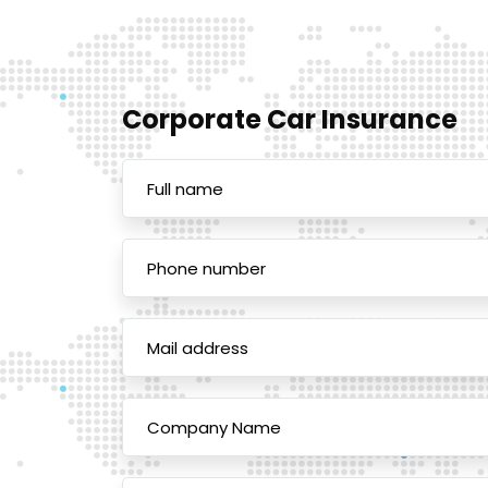
Corporate Car Insurance