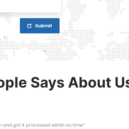
Submit
ple Says About U
m and got it processed within no time”