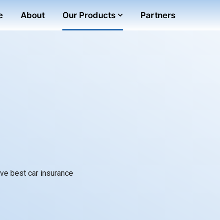
e
About
Our Products
Partners
ve best car insurance