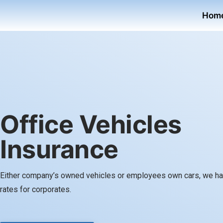
Hom
Office Vehicles
Insurance
Either company’s owned vehicles or employees own cars, we ha
rates for corporates.