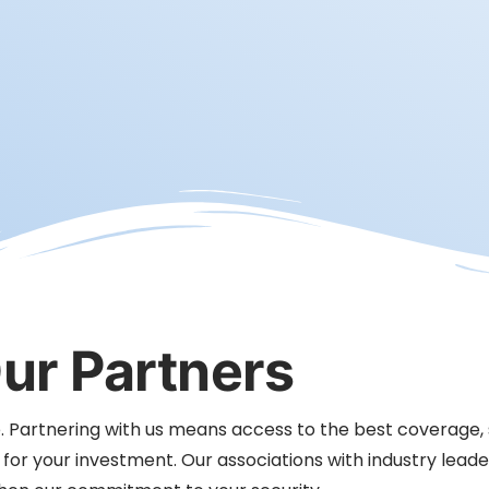
ur Partners
ice. Partnering with us means access to the best coverage,
r your investment. Our associations with industry leade