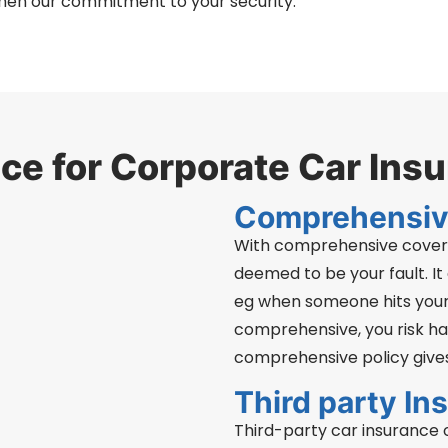
hen our commitment to your security.
e for Corporate Car Ins
Comprehensiv
With comprehensive covera
deemed to be your fault. It
eg when someone hits your
comprehensive, you risk hav
comprehensive policy gives
Third party In
Third-party car insurance of