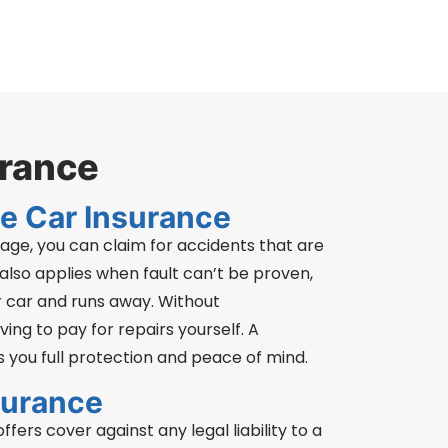
urance
e Car Insurance
ge, you can claim for accidents that are
 also applies when fault can’t be proven,
 car and runs away. Without
ing to pay for repairs yourself. A
 you full protection and peace of mind.
surance
fers cover against any legal liability to a