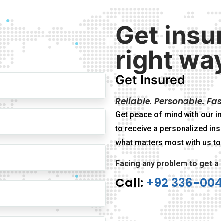
Get insu
right wa
Get Insured
Reliable. Personable. Fas
Get peace of mind with our in
to receive a personalized ins
what matters most with us to
Facing any problem to get a
Call:
+92 336-00