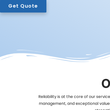
Get Quote
O
Reliability is at the core of our serv
management, and exceptional value fo