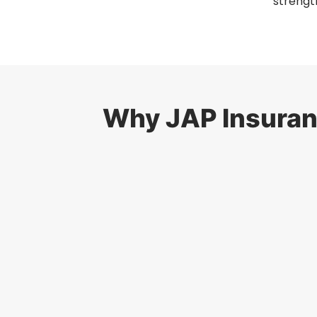
strengt
Why JAP Insuranc