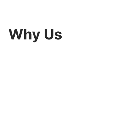
Why Us