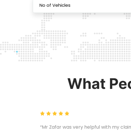
What Peo
“Mr Zafar was very helpful with my clai