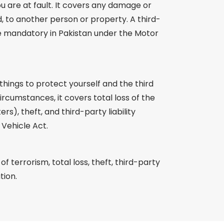
u are at fault. It covers any damage or
d, to another person or property. A third-
de mandatory in Pakistan under the Motor
hings to protect yourself and the third
rcumstances, it covers total loss of the
ers), theft, and third-party liability
Vehicle Act.
 terrorism, total loss, theft, third-party
tion.