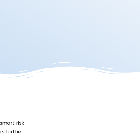
 smart risk
rs further