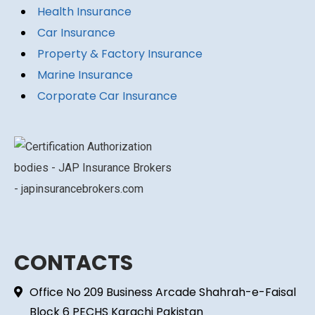
Health Insurance
Car Insurance
Property & Factory Insurance
Marine Insurance
Corporate Car Insurance
CONTACTS
Office No 209 Business Arcade Shahrah-e-Faisal
Block 6 PECHS Karachi Pakistan