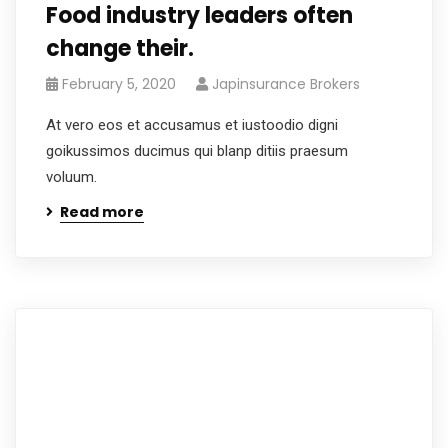
Food industry leaders often
change their.
February 5, 2020
Japinsurance Brokers
At vero eos et accusamus et iustoodio digni
goikussimos ducimus qui blanp ditiis praesum
voluum.
Read more