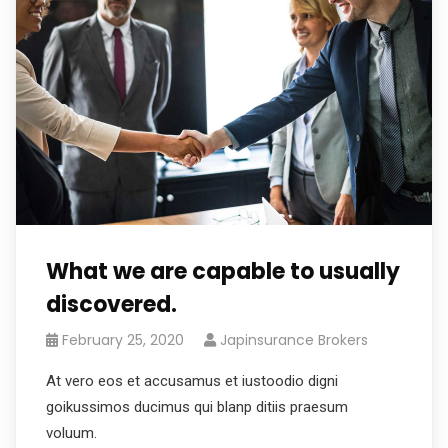
What we are capable to usually
discovered.
February 25, 2020
Japinsurance Brokers
At vero eos et accusamus et iustoodio digni
goikussimos ducimus qui blanp ditiis praesum
voluum.