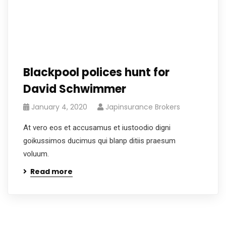
Blackpool polices hunt for
David Schwimmer
January 4, 2020
Japinsurance Brokers
At vero eos et accusamus et iustoodio digni
goikussimos ducimus qui blanp ditiis praesum
voluum.
Read more