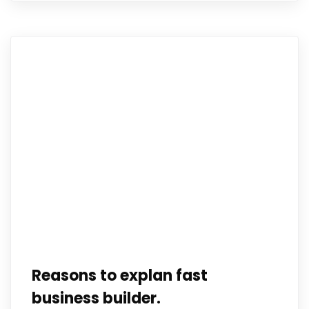
Reasons to explan fast
business builder.