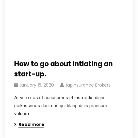
How to go about intiating an
start-up.
January 15, 2020
Japinsurance Brokers
At vero eos et accusamus et iustoodio digni
goikussimos ducimus qui blanp ditiis praesum
voluum.
Read more