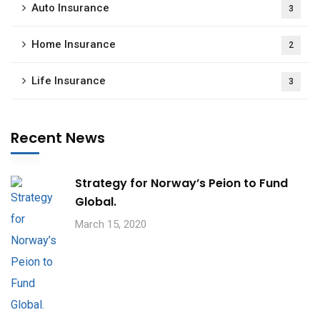
Auto Insurance
3
Home Insurance
2
Life Insurance
3
Recent News
Strategy for Norway’s Peion to Fund
Global.
March 15, 2020