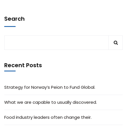
Search
Recent Posts
Strategy for Norway’s Peion to Fund Global.
What we are capable to usually discovered.
Food industry leaders often change their.