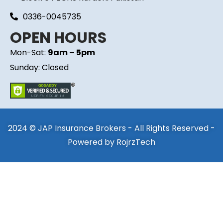
0336-0045735
OPEN HOURS
Mon-Sat:
9am – 5pm
Sunday: Closed
2024 © JAP Insurance Brokers - All Rights Reserved -
Powered by
RojrzTech