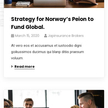
Strategy for Norway’s Peion to
Fund Global.
March 15, 2020
Japinsurance Brokers
At vero eos et accusamus et iustoodio digni
goikussimos ducimus qui blanp ditiis praesum
voluum.
Read more