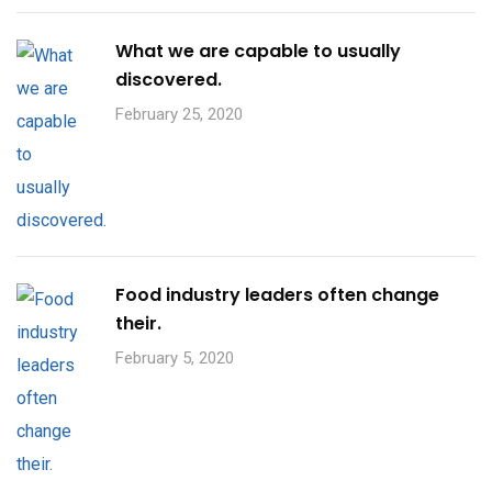
What we are capable to usually
discovered.
February 25, 2020
Food industry leaders often change
their.
February 5, 2020