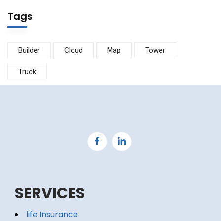
Tags
Builder
Cloud
Map
Tower
Truck
SERVICES
life Insurance