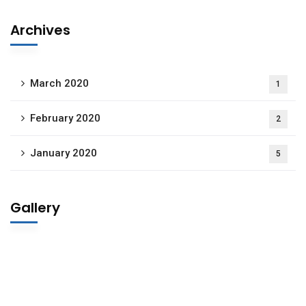
Archives
March 2020
1
February 2020
2
January 2020
5
Gallery