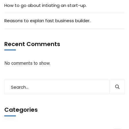
How to go about intiating an start-up.
Reasons to explan fast business builder.
Recent Comments
No comments to show.
Categories