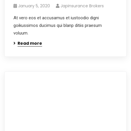
January 5, 2020
Japinsurance Brokers
At vero eos et accusamus et iustoodio digni
goikussimos ducimus qui blanp ditiis praesum
voluum.
Read more