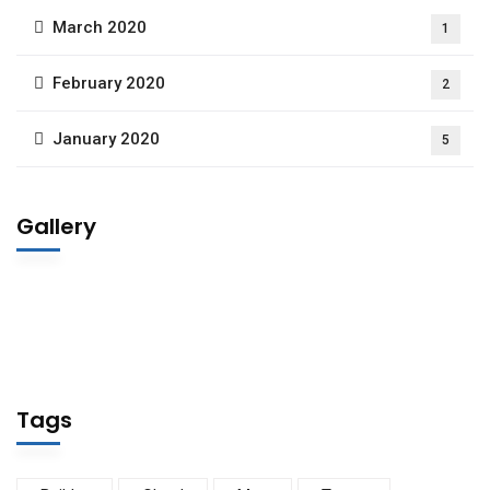
March 2020
1
February 2020
2
January 2020
5
Gallery
Tags