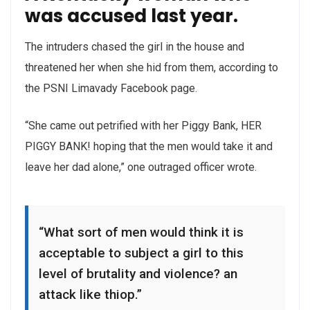
was accused last year.
The intruders chased the girl in the house and
threatened her when she hid from them, according to
the PSNI Limavady Facebook page.
“She came out petrified with her Piggy Bank, HER
PIGGY BANK! hoping that the men would take it and
leave her dad alone,” one outraged officer wrote.
“What sort of men would think it is
acceptable to subject a girl to this
level of brutality and violence? an
attack like thiop.”