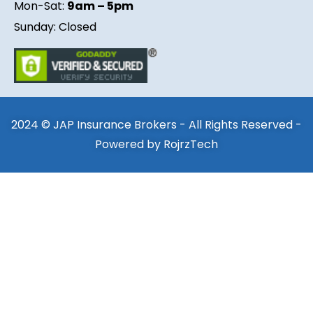
Mon-Sat:
9am – 5pm
Sunday: Closed
2024 © JAP Insurance Brokers - All Rights Reserved -
Powered by
RojrzTech