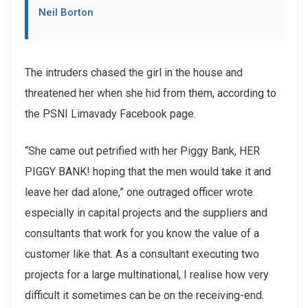
Neil Borton
The intruders chased the girl in the house and
threatened her when she hid from them, according to
the PSNI Limavady Facebook page.
“She came out petrified with her Piggy Bank, HER
PIGGY BANK! hoping that the men would take it and
leave her dad alone,” one outraged officer wrote.
especially in capital projects and the suppliers and
consultants that work for you know the value of a
customer like that. As a consultant executing two
projects for a large multinational, I realise how very
difficult it sometimes can be on the receiving-end.