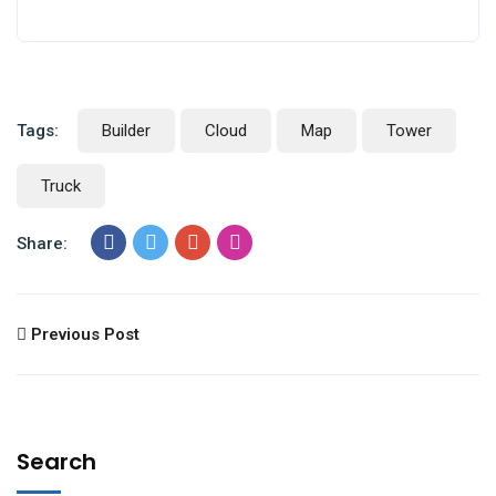
Tags:
Builder
Cloud
Map
Tower
Truck
Share:
Previous Post
Search