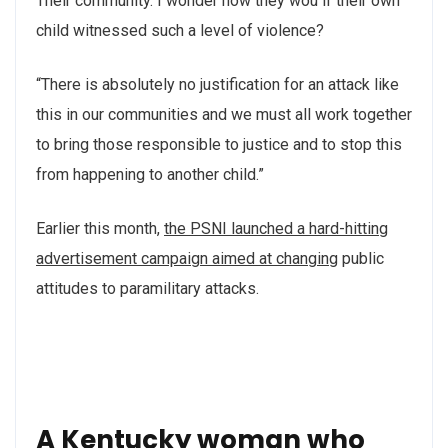
Their community. I wonder how they wou if their own
child witnessed such a level of violence?
“There is absolutely no justification for an attack like
this in our communities and we must all work together
to bring those responsible to justice and to stop this
from happening to another child.”
Earlier this month,
the PSNI launched a hard-hitting
advertisement campaign aimed at changing
public
attitudes to paramilitary attacks.
A Kentucky woman who