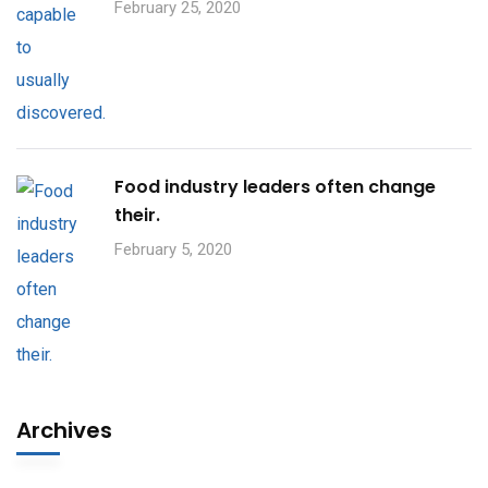
February 25, 2020
Food industry leaders often change
their.
February 5, 2020
Archives