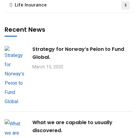
Life Insurance
3
Recent News
Strategy for Norway’s Peion to Fund
Global.
March 15, 2020
What we are capable to usually
discovered.