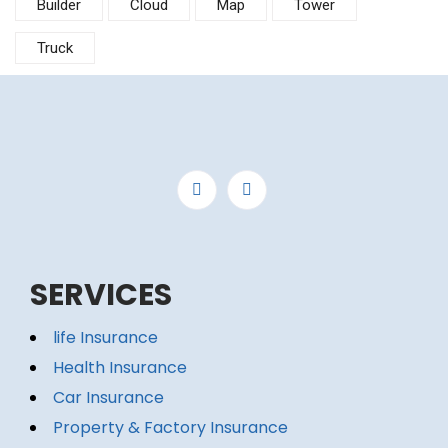
Builder
Cloud
Map
Tower
Truck
SERVICES
life Insurance
Health Insurance
Car Insurance
Property & Factory Insurance