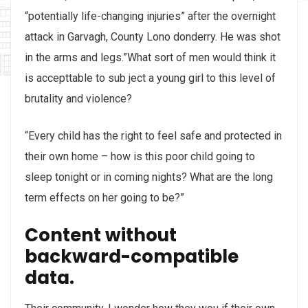
“potentially life-changing injuries” after the overnight
attack in Garvagh, County Lono donderry. He was shot
in the arms and legs.”What sort of men would think it
is accepttable to sub ject a young girl to this level of
brutality and violence?
“Every child has the right to feel safe and protected in
their own home – how is this poor child going to
sleep tonight or in coming nights? What are the long
term effects on her going to be?”
Content without
backward-compatible
data.