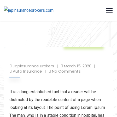
Auto Insurance
Japinsurance Brokers
March 15, 2020
Auto Insurance
No Comments
It is a long established fact that a reader will be
distracted by the readable content of a page when
looking at its layout. The point of using Lorem Ipsum
The man, who is in a stable condition in hospital, has