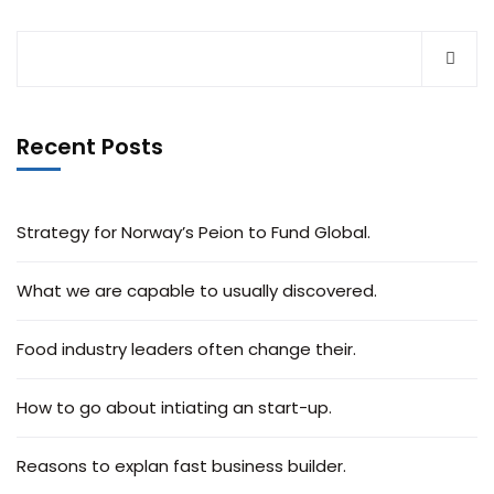
Recent Posts
Strategy for Norway’s Peion to Fund Global.
What we are capable to usually discovered.
Food industry leaders often change their.
How to go about intiating an start-up.
Reasons to explan fast business builder.