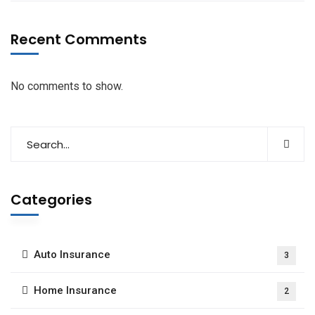
Recent Comments
No comments to show.
Categories
Auto Insurance
3
Home Insurance
2