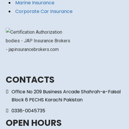
Marine Insurance
Corporate Car Insurance
CONTACTS
Office No 209 Business Arcade Shahrah-e-Faisal
Block 6 PECHS Karachi Pakistan
0336-0045735
OPEN HOURS