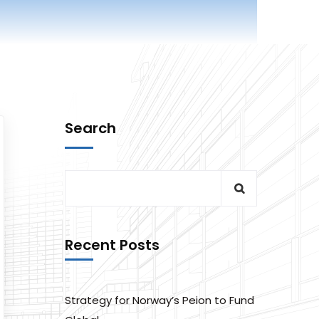
Search
Recent Posts
Strategy for Norway’s Peion to Fund