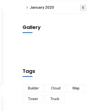
January 2020
5
Gallery
Tags
Builder
Cloud
Map
Tower
Truck