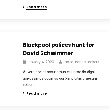
Read more
Blackpool polices hunt for
David Schwimmer
January 4, 2020
Japinsurance Brokers
At vero eos et accusamus et iustoodio digni
goikussimos ducimus qui blanp ditiis praesum
voluum.
Read more