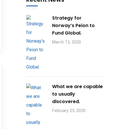
Strategy for
Norway’s Peion to
Fund Global.
March 15, 2020
What we are capable
to usually
discovered.
February 25, 2020