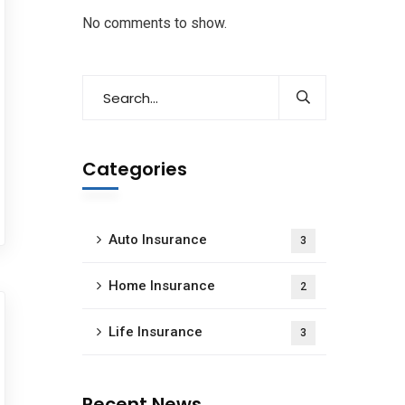
No comments to show.
Categories
Auto Insurance
3
Home Insurance
2
Life Insurance
3
Recent News