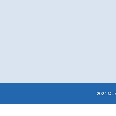
2024 © JA