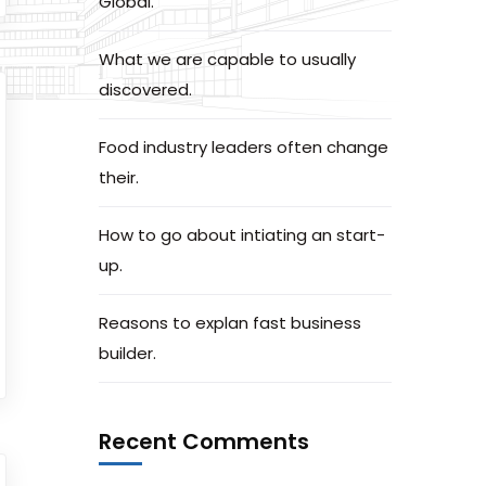
Global.
What we are capable to usually
discovered.
Food industry leaders often change
their.
How to go about intiating an start-
up.
Reasons to explan fast business
builder.
Recent Comments