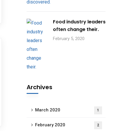
Food industry leaders
often change their.
February 5, 2020
Archives
March 2020
1
February 2020
2