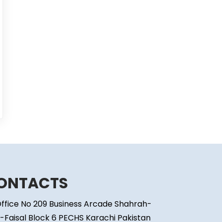
ONTACTS
ffice No 209 Business Arcade Shahrah-
-Faisal Block 6 PECHS Karachi Pakistan