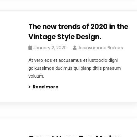
The new trends of 2020 in the
Vintage Style Design.
January 2, 2020
Japinsurance Brokers
At vero eos et accusamus et iustoodio digni
goikussimos ducimus qui blanp ditiis praesum
voluum.
Read more