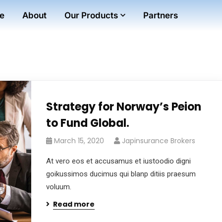
e
About
Our Products
Partners
Strategy for Norway’s Peion
to Fund Global.
March 15, 2020
Japinsurance Brokers
At vero eos et accusamus et iustoodio digni
goikussimos ducimus qui blanp ditiis praesum
voluum.
Read more