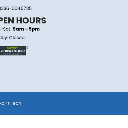
0336-0045735
PEN HOURS
-Sat:
9am – 5pm
day: Closed
RojrzTech