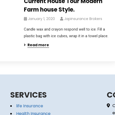
Current House Tour Modern
Farm house Style.
January 1, 2020
Japinsurance Brokers
Candle wax and crayon respond well to ice. Fill a
plastic bag with ice cubes, wrap it in a towel place.
Read more
SERVICES
C
O
life Insurance
e
Health Insurance