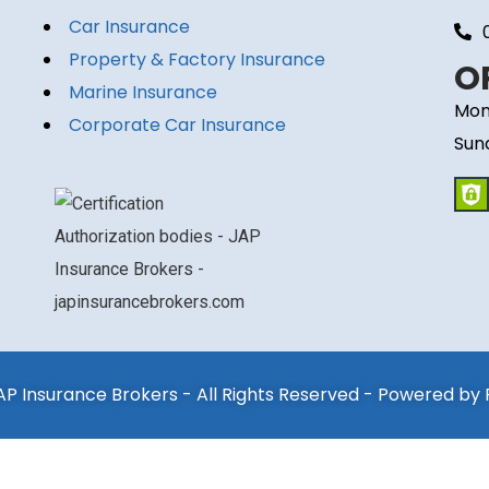
Car Insurance
Property & Factory Insurance
O
Marine Insurance
Mon
Corporate Car Insurance
Sun
P Insurance Brokers - All Rights Reserved - Powered by