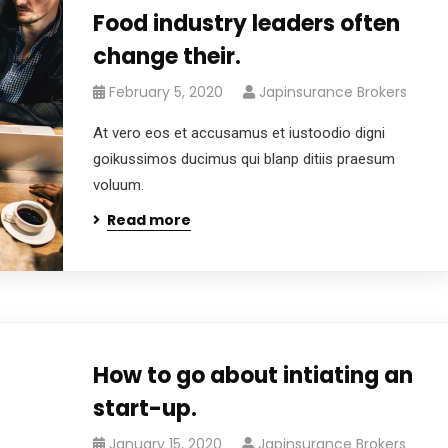
Food industry leaders often
change their.
February 5, 2020
Japinsurance Brokers
At vero eos et accusamus et iustoodio digni
goikussimos ducimus qui blanp ditiis praesum
voluum.
Read more
How to go about intiating an
start-up.
January 15, 2020
Japinsurance Brokers