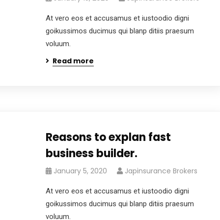
At vero eos et accusamus et iustoodio digni
goikussimos ducimus qui blanp ditiis praesum
voluum.
Read more
Reasons to explan fast
business builder.
January 5, 2020
Japinsurance Brokers
At vero eos et accusamus et iustoodio digni
goikussimos ducimus qui blanp ditiis praesum
voluum.