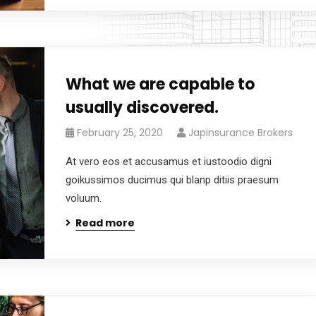
What we are capable to
usually discovered.
February 25, 2020
Japinsurance Brokers
At vero eos et accusamus et iustoodio digni
goikussimos ducimus qui blanp ditiis praesum
voluum.
Read more