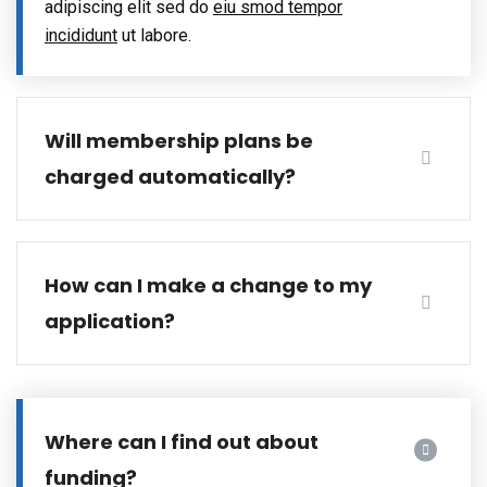
adipiscing elit sed do
eiu smod tempor
incididunt
ut labore.
Will membership plans be
charged automatically?
How can I make a change to my
application?
Where can I find out about
funding?