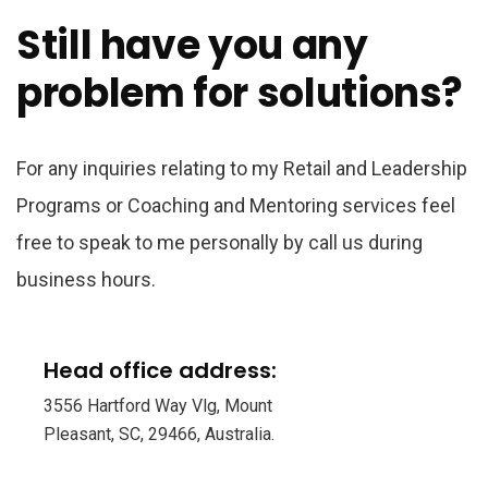
Still have you any
problem for solutions?
For any inquiries relating to my Retail and Leadership
Programs or Coaching and Mentoring services feel
free to speak to me personally by call us during
business hours.
Head office address:
3556 Hartford Way Vlg, Mount
Pleasant, SC, 29466, Australia.