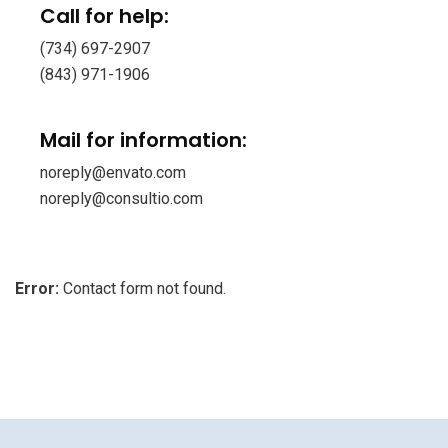
Call for help:
(734) 697-2907
(843) 971-1906
Mail for information:
noreply@envato.com
noreply@consultio.com
Error:
Contact form not found.