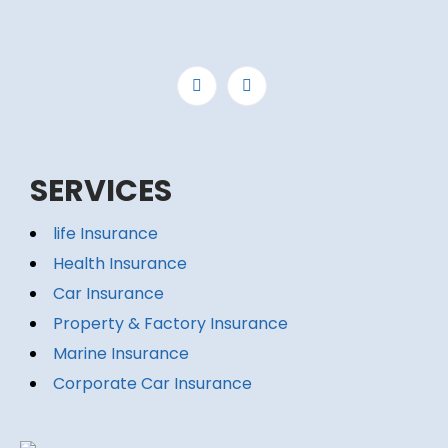
SERVICES
life Insurance
Health Insurance
Car Insurance
Property & Factory Insurance
Marine Insurance
Corporate Car Insurance