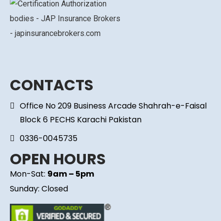
CONTACTS
Office No 209 Business Arcade Shahrah-e-Faisal
Block 6 PECHS Karachi Pakistan
0336-0045735
OPEN HOURS
Mon-Sat:
9am – 5pm
Sunday: Closed