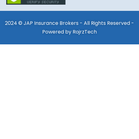
2024 © JAP Insurance Brokers - All Rights Reserved -
Powered by
RojrzTech