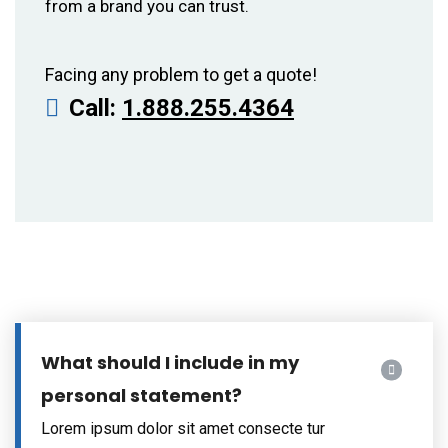
from a brand you can trust.
Facing any problem to get a quote!
Call:
1.888.255.4364
What should I include in my
personal statement?
Lorem ipsum dolor sit amet consecte tur