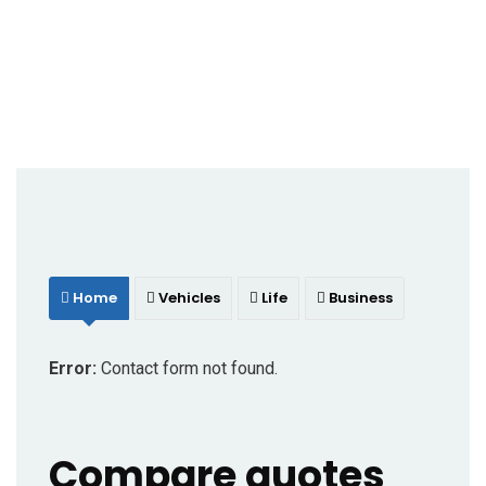
Home
Vehicles
Life
Business
Error:
Contact form not found.
Compare quotes