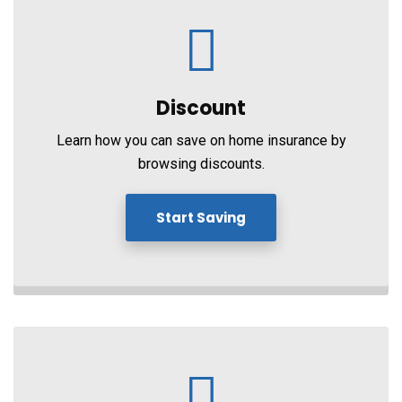
Discount
Learn how you can save on home insurance by
browsing discounts.
Start Saving