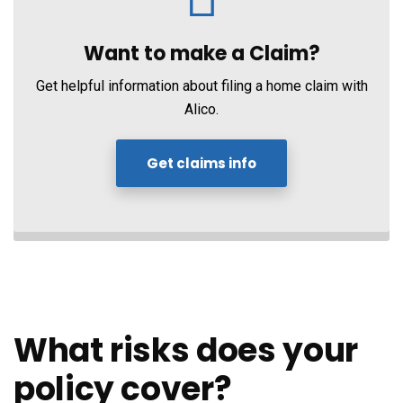
Want to make a Claim?
Get helpful information about filing a home claim with
Alico.
Get claims info
What risks does your
policy cover?