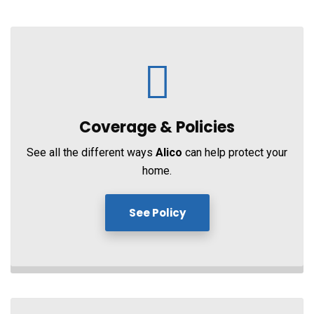
Coverage &
Policies
See all the different ways
Alico
can help protect your
home.
See Policy