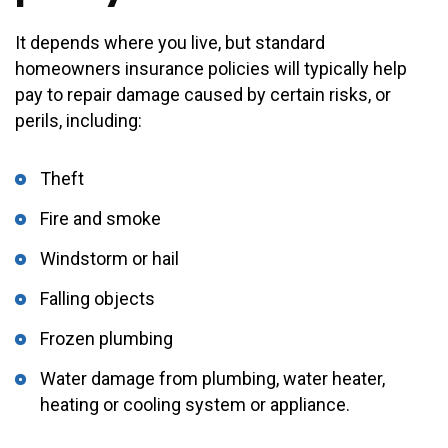
It depends where you live, but standard
homeowners insurance policies will typically help
pay to repair damage caused by certain risks, or
perils, including:
Theft
Fire and smoke
Windstorm or hail
Falling objects
Frozen plumbing
Water damage from plumbing, water heater,
heating or cooling system or appliance.