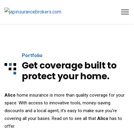
Portfolio
Get coverage built to
protect your home.
Alico
home insurance is more than quality coverage for your
space. With access to innovative tools, money-saving
discounts and a local agent, it’s easy to make sure you’re
covering all your bases. Read on to see all that
Alico
has to
offer.