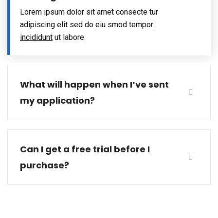
Lorem ipsum dolor sit amet consecte tur
adipiscing elit sed do
eiu smod tempor
incididunt
ut labore.
What will happen when I’ve sent
my application?
Can I get a free trial before I
purchase?