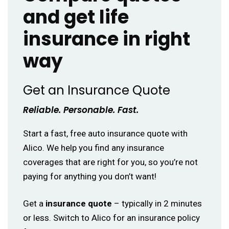
and get life
insurance in right
way
Get an Insurance Quote
Reliable. Personable. Fast.
Start a fast, free auto insurance quote with
Alico. We help you find any insurance
coverages that are right for you, so you’re not
paying for anything you don’t want!
Get a
insurance quote
– typically in 2 minutes
or less. Switch to Alico for an insurance policy