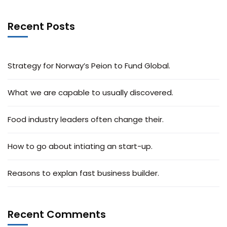
Recent Posts
Strategy for Norway’s Peion to Fund Global.
What we are capable to usually discovered.
Food industry leaders often change their.
How to go about intiating an start-up.
Reasons to explan fast business builder.
Recent Comments