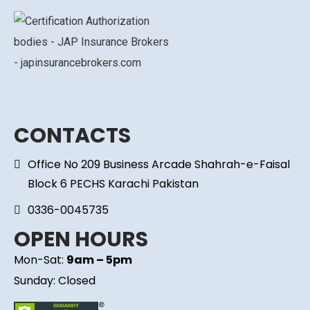
CONTACTS
Office No 209 Business Arcade Shahrah-e-Faisal
Block 6 PECHS Karachi Pakistan
0336-0045735
OPEN HOURS
Mon-Sat:
9am – 5pm
Sunday: Closed