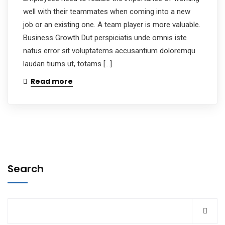
well with their teammates when coming into a new
job or an existing one. A team player is more valuable.
Business Growth Dut perspiciatis unde omnis iste
natus error sit voluptatems accusantium doloremqu
laudan tiums ut, totams […]
Read more
Search