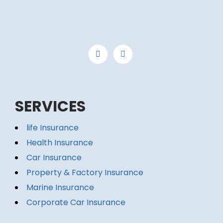
SERVICES
life Insurance
Health Insurance
Car Insurance
Property & Factory Insurance
Marine Insurance
Corporate Car Insurance