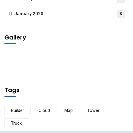
January 2020
5
Gallery
Tags
Builder
Cloud
Map
Tower
Truck