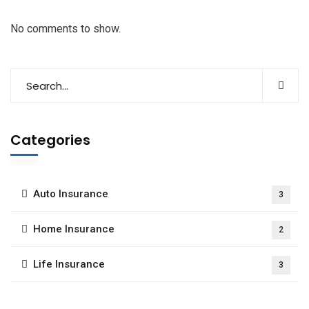
No comments to show.
Categories
Auto Insurance
3
Home Insurance
2
Life Insurance
3