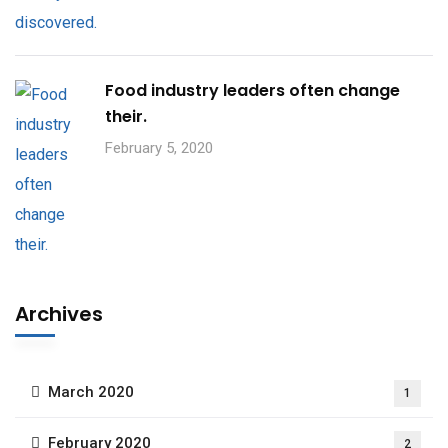
Food industry leaders often change
their.
February 5, 2020
Archives
March 2020
1
February 2020
2