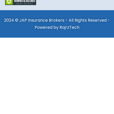
2024 © JAP Insurance Brokers - All Rights Reserved -
Powered by
RojrzTech