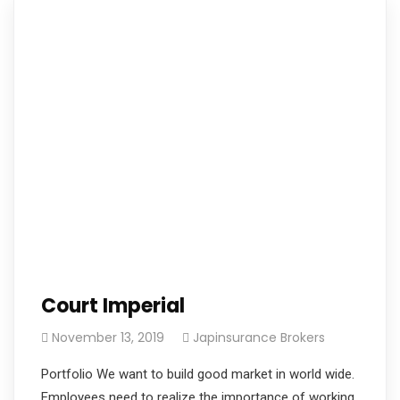
Court Imperial
November 13, 2019
Japinsurance Brokers
Portfolio We want to build good market in world wide.
Employees need to realize the importance of working