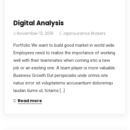
Digital Analysis
November 13, 2019
Japinsurance Brokers
Portfolio We want to build good market in world wide.
Employees need to realize the importance of working
well with their teammates when coming into a new
job or an existing one. A team player is more valuable.
Business Growth Dut perspiciatis unde omnis iste
natus error sit voluptatems accusantium doloremqu
laudan tiums ut, totams […]
Read more