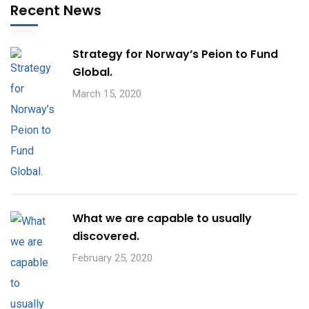
Recent News
Strategy for Norway’s Peion to Fund
Global.
March 15, 2020
What we are capable to usually
discovered.
February 25, 2020